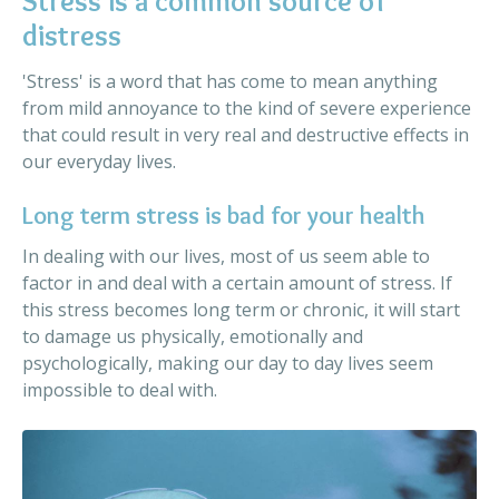
Stress is a common source of
distress
'Stress' is a word that has come to mean anything
from mild annoyance to the kind of severe experience
that could result in very real and destructive effects in
our everyday lives.
Long term stress is bad for your health
In dealing with our lives, most of us seem able to
factor in and deal with a certain amount of stress. If
this stress becomes long term or chronic, it will start
to damage us physically, emotionally and
psychologically, making our day to day lives seem
impossible to deal with.