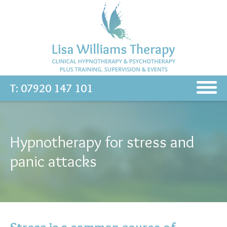
T: 07920 147 101
Hypnotherapy for stress and
panic attacks