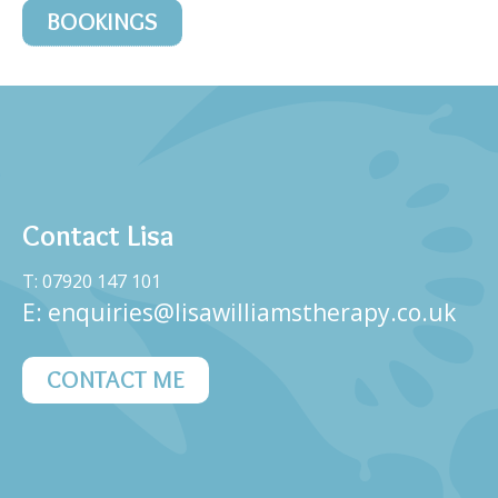
BOOKINGS
Contact Lisa
T: 07920 147 101
E:
enquiries@lisawilliamstherapy.co.uk
CONTACT ME