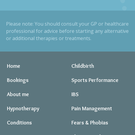
Please note: You should consult your GP or healthcare
professional for advice before starting any alternative
or additional therapies or treatments.
Home
Childbirth
Bookings
Sports Performance
About me
IBS
Hypnotherapy
Pain Management
Conditions
Fears & Phobias