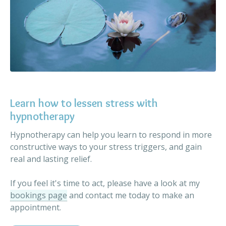
Learn how to lessen stress with
hypnotherapy
Hypnotherapy can help you learn to respond in more
constructive ways to your stress triggers, and gain
real and lasting relief.
If you feel it's time to act, please have a look at my
bookings page
and contact me today to make an
appointment.