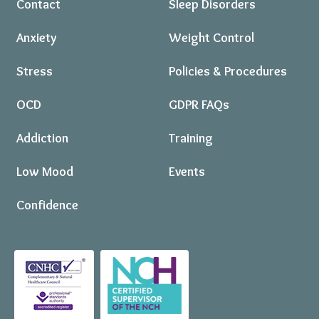
Contact
Sleep Disorders
Anxiety
Weight Control
Stress
Policies & Procedures
OCD
GDPR FAQs
Addiction
Training
Low Mood
Events
Confidence